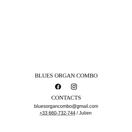
reserved for the private session.
It is the kind of tape that is recorded at home or in a club and
reserved for the private listening of the musicians and
friends involved. This is exactly what B.O.C was looking for
when they decided to work with sound engineer, drummer
and singer Denis Agenet who allowed them to sit in and
record live in his living-room for 2 days. The listener is then
afforded an opportunity to feel the privacy and eavesdrop.
Sit down, get comfy, grab your favorite drink, relax and enjoy!
BLUES ORGAN COMBO
CONTACTS
bluesorgancombo@gmail.com
+33 660-732-744
 / Julien 