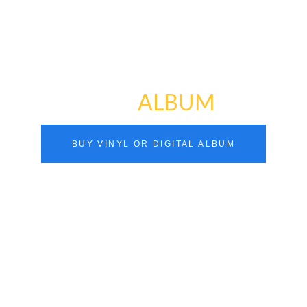
NEW
ALBUM
BUY VINYL OR DIGITAL ALBUM
you hear in this album (“Pointless”) is generally
What